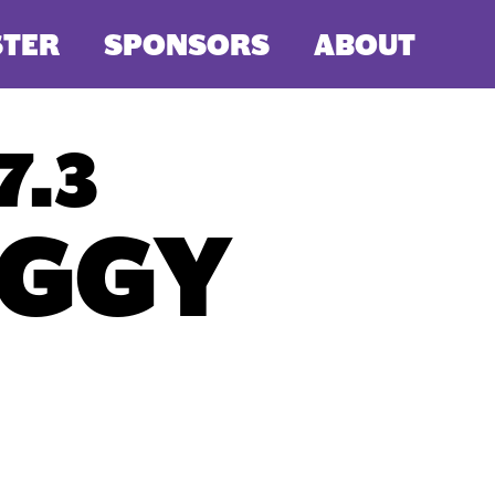
STER
SPONSORS
ABOUT
7.3
GGY