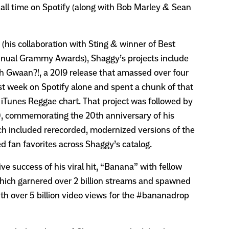
 all time on Spotify (along with Bob Marley & Sean
(his collaboration with Sting & winner of Best
nnual Grammy Awards), Shaggy’s projects include
h Gwaan?!, a 2019 release that amassed over four
irst week on Spotify alone and spent a chunk of that
s iTunes Reggae chart. That project was followed by
0, commemorating the 20th anniversary of his
h included rerecorded, modernized versions of the
d fan favorites across Shaggy’s catalog.
ve success of his viral hit, “Banana” with fellow
hich garnered over 2 billion streams and spawned
ith over 5 billion video views for the #bananadrop