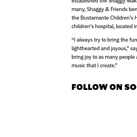
established the Shaggy Make
many, Shaggy & Friends benef
the Bustamante Children’s H
children’s hospital, located i
“I always try to bring the f
lighthearted and joyous,” sa
bring joy to as many people a
music that I create.”
FOLLOW ON SO