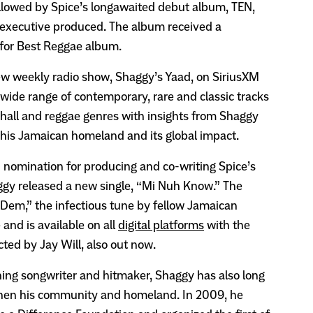
llowed by Spice’s longawaited debut album, TEN,
executive produced. The album received a
or Best Reggae album.
ew weekly radio show, Shaggy’s Yaad, on SiriusXM
wide range of contemporary, rare and classic tracks
hall and reggae genres with insights from Shaggy
 his Jamaican homeland and its global impact.
nomination for producing and co-writing Spice’s
gy released a new single, “Mi Nuh Know.” The
Dem,” the infectious tune by fellow Jamaican
and is available on all
digital platforms
with the
ected by Jay Will, also out now.
ing songwriter and hitmaker, Shaggy has also long
then his community and homeland. In 2009, he