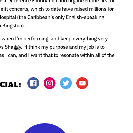
 a Difference Foundation and organized the first of
it concerts, which to date have raised millions for
ospital (the Caribbean’s only English-speaking
n Kingston).
un when I’m performing, and keep everything very
ys Shaggy. “I think my purpose and my job is to
s I can, and I want that to resonate within all of the
CIAL: