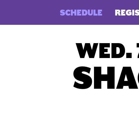
SCHEDULE
REGI
WED. 
SHA