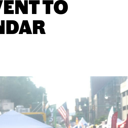
VENT TO
NDAR