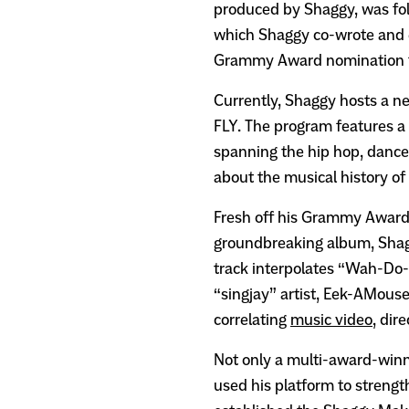
produced by Shaggy, was fo
which Shaggy co-wrote and 
Grammy Award nomination f
Currently, Shaggy hosts a n
FLY. The program features a 
spanning the hip hop, dance
about the musical history of
Fresh off his Grammy Award 
groundbreaking album, Shag
track interpolates “Wah-Do-
“singjay” artist, Eek-AMouse 
correlating
music video
, dir
Not only a multi-award-winn
used his platform to streng