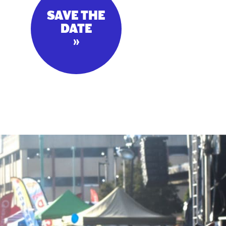
SAVE THE
DATE
»