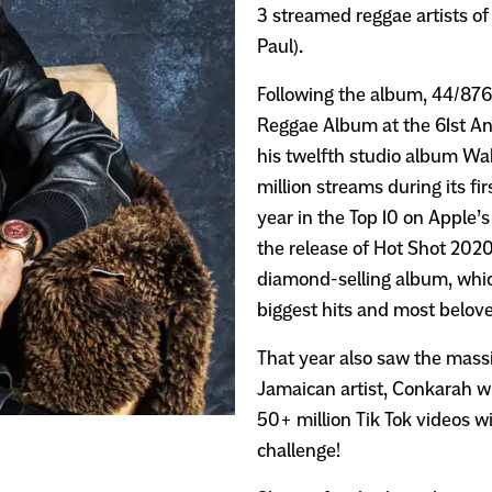
3 streamed reggae artists of
Paul).
Following the album, 44/876 
Reggae Album at the 61st A
his twelfth studio album Wa
million streams during its f
year in the Top 10 on Apple’
the release of Hot Shot 202
diamond-selling album, whic
biggest hits and most belove
That year also saw the massi
Jamaican artist, Conkarah w
50+ million Tik Tok videos w
challenge!