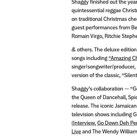
Shaggy finished out the year
quintessential reggae Chris
on traditional Christmas che
guest performances from Bee
Romain Virgo, Ritchie Steph
& others. The deluxe edition
songs including
“Amazing C
singer/songwriter/producer,
version of the classic, “Silen
Shaggy’s collaboration — “G
the Queen of Dancehall, Spi
release. The iconic Jamaican 
television shows including
(
Interview
,
Go Down Deh Pe
Live
and The Wendy William