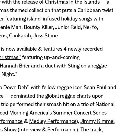
 with the release of Christmas in the Islands — a
tmas themed collection that puts a Caribbean twist
er featuring island-infused holiday songs with
nie Man, Bounty Killer, Junior Reid, Ne-Yo,
ens, Conkarah, Joss Stone
 is now available & features 4 newly recorded
hristmas”
featuring up-and-coming
 Hannah Brier and a duet with Sting on a reggae
t Night.”
o Down Deh” with fellow reggae icon Sean Paul and
ce — dominated the global reggae charts upon
trio performed their smash hit on a trio of National
 Good Morning America’s Summer Concert Series
rformance
&
Medley Performance
),
Jimmy Kimmel
s Show (
Interview
&
Performance
). The track,