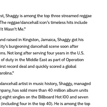
t, Shaggy is among the top three streamed reggae
y. The reggae/dancehall icon’s timeless hits include
“It Wasn’t Me.”
 and raised in Kingston, Jamaica, Shaggy got his
ity’s burgeoning dancehall scene soon after
ns. Not long after serving four years in the U.S.
 of duty in the Middle East as part of Operation
irst record deal and quickly scored a global
rolina.”
dancehall artist in music history, Shaggy, managed
pany, has sold more than 40 million album units
ng eight singles on the Billboard Hot 100 and seven
(including four in the top 40). He is among the top