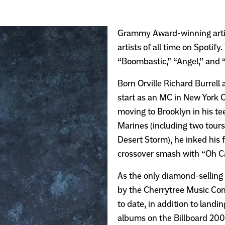
Grammy Award-winning artis
artists of all time on Spotif
“Boombastic,” “Angel,” and 
Born Orville Richard Burrell
start as an MC in New York C
moving to Brooklyn in his tee
Marines (including two tours
Desert Storm), he inked his f
crossover smash with “Oh Ca
As the only diamond-selling 
by the Cherrytree Music Com
to date, in addition to landi
albums on the Billboard 200 