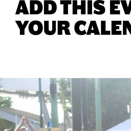
ADD THIS E
YOUR CALE